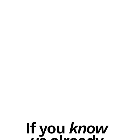
If you
know