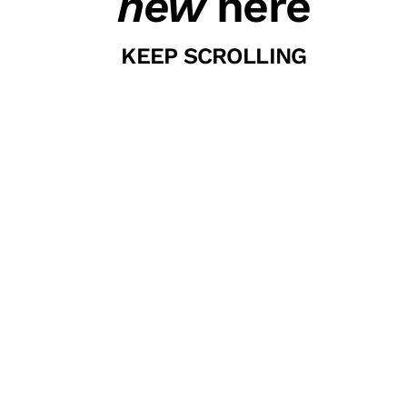
new
here
KEEP SCROLLING