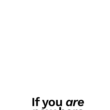
If you
are