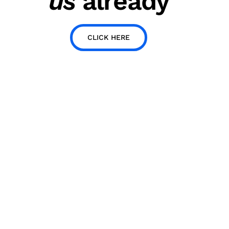
us
already
CLICK HERE