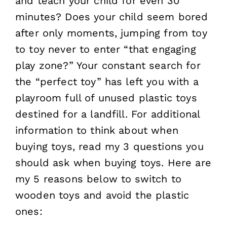
and teach your child for even 30
minutes? Does your child seem bored
after only moments, jumping from toy
to toy never to enter “that engaging
play zone?” Your constant search for
the “perfect toy” has left you with a
playroom full of unused plastic toys
destined for a landfill. For additional
information to think about when
buying toys, read my 3 questions you
should ask when buying toys. Here are
my 5 reasons below to switch to
wooden toys and avoid the plastic
ones: