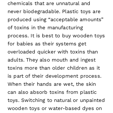
chemicals that are unnatural and
never biodegradable. Plastic toys are
produced using “acceptable amounts”
of toxins in the manufacturing
process. It is best to buy wooden toys
for babies as their systems get
overloaded quicker with toxins than
adults. They also mouth and ingest
toxins more than older children as it
is part of their development process.
When their hands are wet, the skin
can also absorb toxins from plastic
toys. Switching to natural or unpainted
wooden toys or water-based dyes on