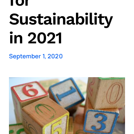
for
Sustainability
in 2021
September 1, 2020