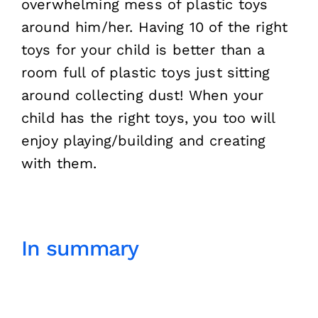
overwhelming mess of plastic toys
around him/her. Having 10 of the right
toys for your child is better than a
room full of plastic toys just sitting
around collecting dust! When your
child has the right toys, you too will
enjoy playing/building and creating
with them.
In summary