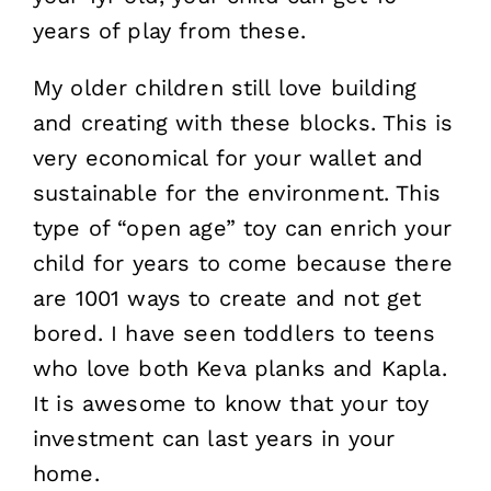
years of play from these.
My older children still love building
and creating with these blocks. This is
very economical for your wallet and
sustainable for the environment. This
type of “open age” toy can enrich your
child for years to come because there
are 1001 ways to create and not get
bored. I have seen toddlers to teens
who love both Keva planks and Kapla.
It is awesome to know that your toy
investment can last years in your
home.