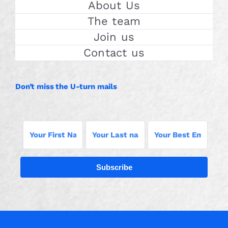
About Us
The team
Join us
Contact us
Don’t miss the U-turn mails
Subscribe