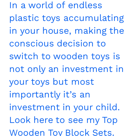
In a world of endless
plastic toys accumulating
in your house, making the
conscious decision to
switch to wooden toys is
not only an investment in
your toys but most
importantly it’s an
investment in your child.
Look here to see my Top
Wooden Toy Block Sets.