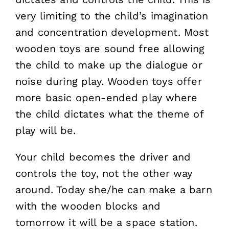
very limiting to the child’s imagination
and concentration development. Most
wooden toys are sound free allowing
the child to make up the dialogue or
noise during play. Wooden toys offer
more basic open-ended play where
the child dictates what the theme of
play will be.
Your child becomes the driver and
controls the toy, not the other way
around. Today she/he can make a barn
with the wooden blocks and
tomorrow it will be a space station.