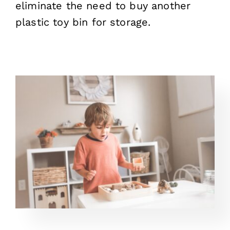
eliminate the need to buy another
plastic toy bin for storage.