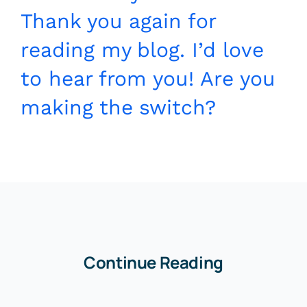
Thank you again for
reading my blog. I’d love
to hear from you! Are you
making the switch?
Continue Reading