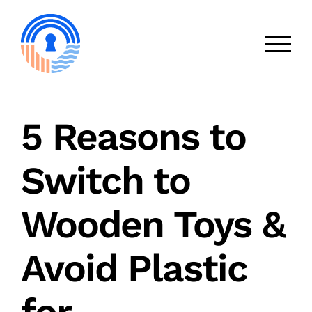
Skip
to
content
5 Reasons to
Switch to
Wooden Toys &
Avoid Plastic