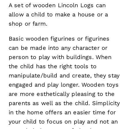
A set of wooden Lincoln Logs can
allow a child to make a house or a
shop or farm.
Basic wooden figurines or figurines
can be made into any character or
person to play with buildings. When
the child has the right tools to
manipulate/build and create, they stay
engaged and play longer. Wooden toys
are more esthetically pleasing to the
parents as well as the child. Simplicity
in the home offers an easier time for
your child to focus on play and not an