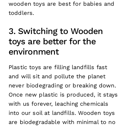
wooden toys are best for babies and
toddlers.
3. Switching to Wooden
toys are better for the
environment
Plastic toys are filling landfills fast
and will sit and pollute the planet
never biodegrading or breaking down.
Once new plastic is produced, it stays
with us forever, leaching chemicals
into our soil at landfills. Wooden toys
are biodegradable with minimal to no