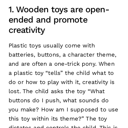
1. Wooden toys are open-
ended and promote
creativity
Plastic toys usually come with
batteries, buttons, a character theme,
and are often a one-trick pony. When
a plastic toy “tells” the child what to
do or how to play with it, creativity is
lost. The child asks the toy “What
buttons do I push, what sounds do
you make? How am I supposed to use
this toy within its theme?” The toy
dictates and controls the child. This is