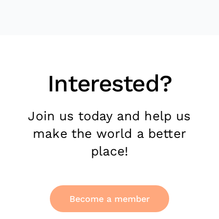
Interested?
Join us today and help us
make the world a better
place!
Become a member