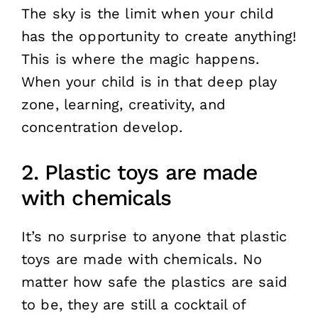
The sky is the limit when your child
has the opportunity to create anything!
This is where the magic happens.
When your child is in that deep play
zone, learning, creativity, and
concentration develop.
2. Plastic toys are made
with chemicals
It’s no surprise to anyone that plastic
toys are made with chemicals. No
matter how safe the plastics are said
to be, they are still a cocktail of