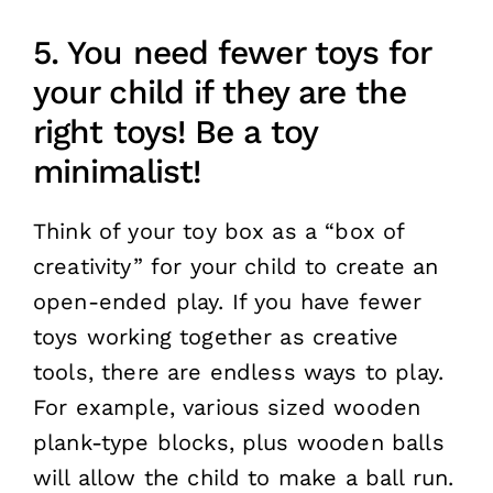
5. You need fewer toys for
your child if they are the
right toys! Be a toy
minimalist!
Think of your toy box as a “box of
creativity” for your child to create an
open-ended play. If you have fewer
toys working together as creative
tools, there are endless ways to play.
For example, various sized wooden
plank-type blocks, plus wooden balls
will allow the child to make a ball run.