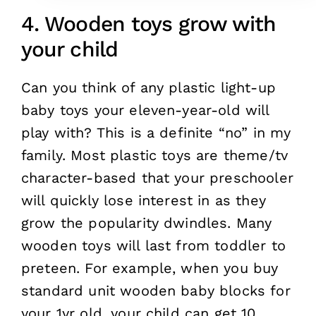
4. Wooden toys grow with
your child
Can you think of any plastic light-up
baby toys your eleven-year-old will
play with? This is a definite “no” in my
family. Most plastic toys are theme/tv
character-based that your preschooler
will quickly lose interest in as they
grow the popularity dwindles. Many
wooden toys will last from toddler to
preteen. For example, when you buy
standard unit wooden baby blocks for
your 1yr old, your child can get 10