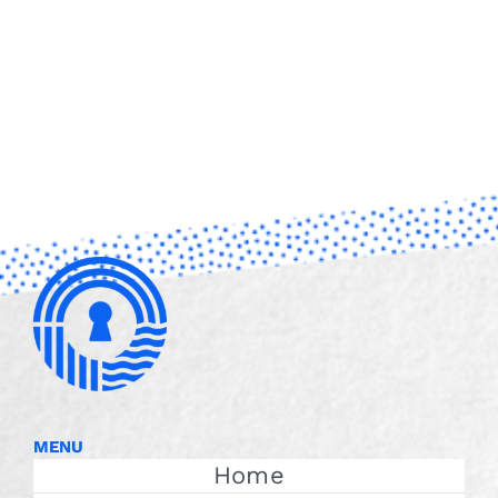
MENU
Home