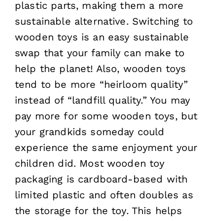
plastic parts, making them a more
sustainable alternative. Switching to
wooden toys is an easy sustainable
swap that your family can make to
help the planet! Also, wooden toys
tend to be more “heirloom quality”
instead of “landfill quality.” You may
pay more for some wooden toys, but
your grandkids someday could
experience the same enjoyment your
children did. Most wooden toy
packaging is cardboard-based with
limited plastic and often doubles as
the storage for the toy. This helps