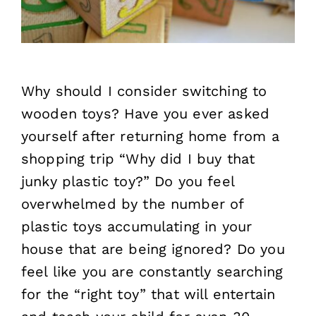
Why should I consider switching to
wooden toys? Have you ever asked
yourself after returning home from a
shopping trip “Why did I buy that
junky plastic toy?” Do you feel
overwhelmed by the number of
plastic toys accumulating in your
house that are being ignored? Do you
feel like you are constantly searching
for the “right toy” that will entertain