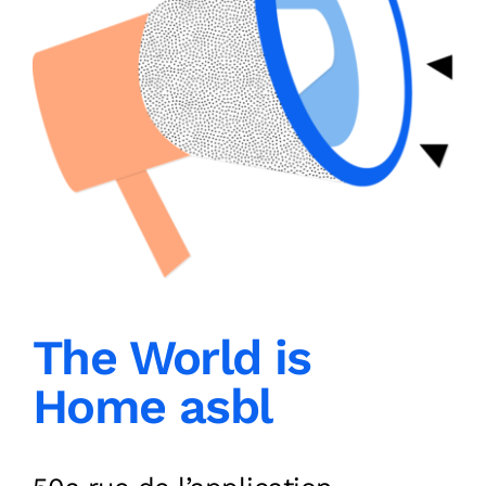
The World is
Home asbl