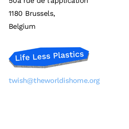
50a rue de l’application
1180 Brussels,
Belgium
twish@theworldishome.org