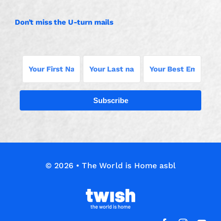
Don’t miss the U-turn mails
Subscribe
© 2026 • The World is Home asbl