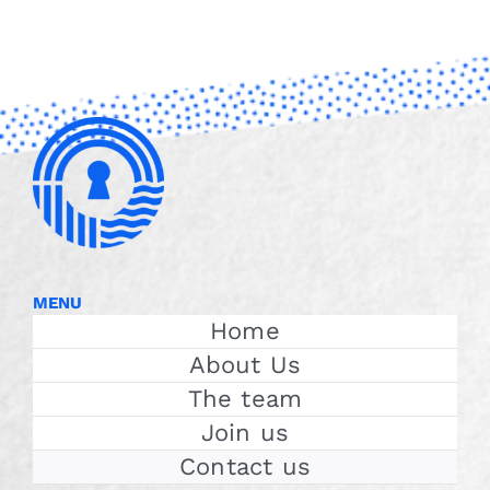
MENU
Home
About Us
The team
Join us
Contact us