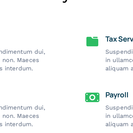
Tax Ser
ndimentum dui,
Suspendi
is non. Maeces
in ullamc
s interdum.
aliquam 
Payroll
ndimentum dui,
Suspendi
is non. Maeces
in ullamc
s interdum.
aliquam 