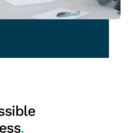
ssible
ness
.