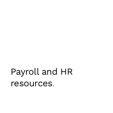
Payroll and HR
resources
.