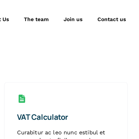
t Us
The team
Join us
Contact us
VAT Calculator
Curabitur ac leo nunc estibul et