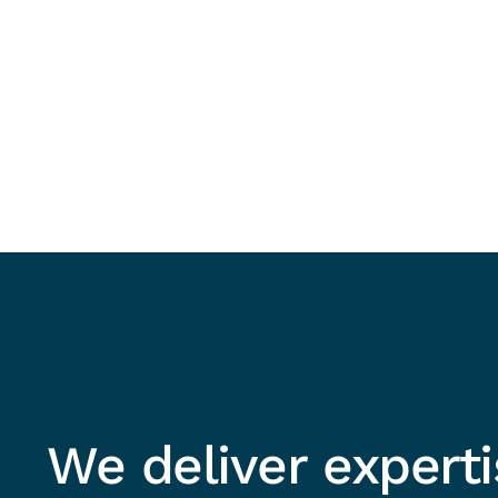
We deliver expert