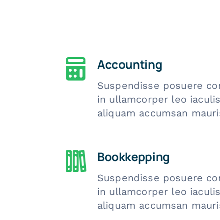
Accounting
Suspendisse posuere co
in ullamcorper leo iacul
aliquam accumsan mauri
Bookkepping
Suspendisse posuere co
in ullamcorper leo iacul
aliquam accumsan mauri