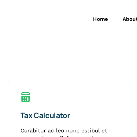
Home
Abou
Tax Calculator
Curabitur ac leo nunc estibul et