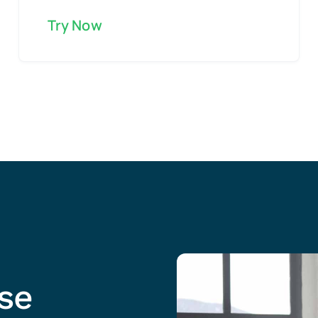
Try Now
ise