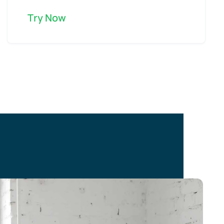
Try Now