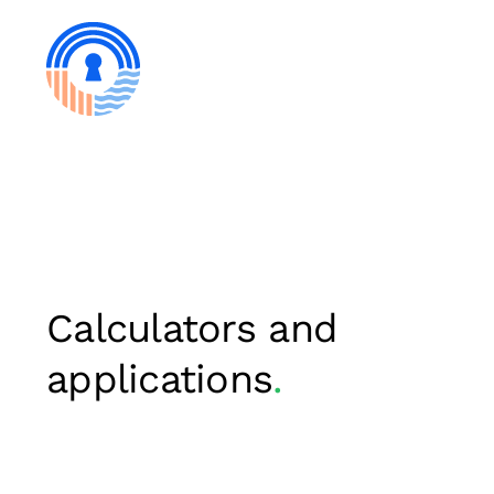
Skip
to
content
Calculators and
applications
.