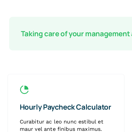
Taking care of your management
Hourly Paycheck Calculator
Curabitur ac leo nunc estibul et
maur vel ante finibus maximus.