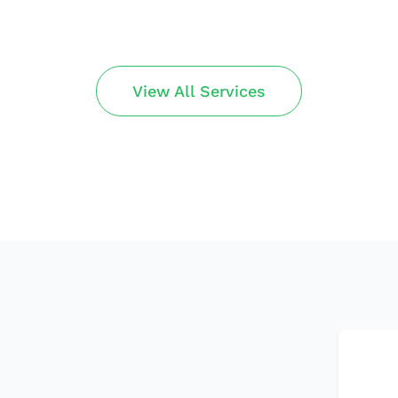
View All Services