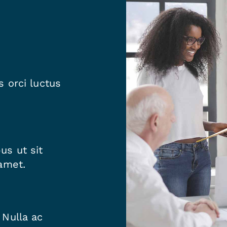
 orci luctus
us ut sit
amet.
 Nulla ac