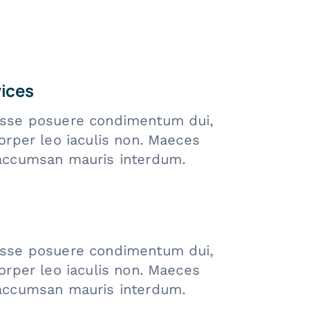
vices
sse posuere condimentum dui,
orper leo iaculis non. Maeces
accumsan mauris interdum.
sse posuere condimentum dui,
orper leo iaculis non. Maeces
accumsan mauris interdum.