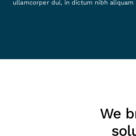
ullamcorper dui, in dictum nibh aliquam
We br
sol