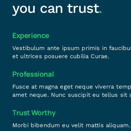
you can trust
.
Experience
Vestibulum ante ipsum primis in faucibus
et ultrices posuere cubilia Curae.
Professional
Fusce at magna eget neque viverra temp
amet neque. Nunc suscipit eu tellus sit 
Trust Worthy
Morbi bibendum eu velit mattis aliquam.