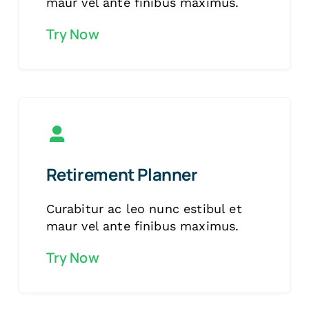
maur vel ante finibus maximus.
Try Now
Retirement Planner
Curabitur ac leo nunc estibul et
maur vel ante finibus maximus.
Try Now