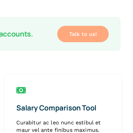
 accounts.
Talk to us!
Salary Comparison Tool
Curabitur ac leo nunc estibul et
maur vel ante finibus maximus.