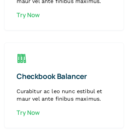
maur vel ante finibus maximus.
Try Now
Checkbook Balancer
Curabitur ac leo nunc estibul et
maur vel ante finibus maximus.
Try Now