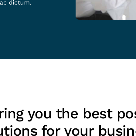
 ac dictum.
ing you the best po
utions for your busi