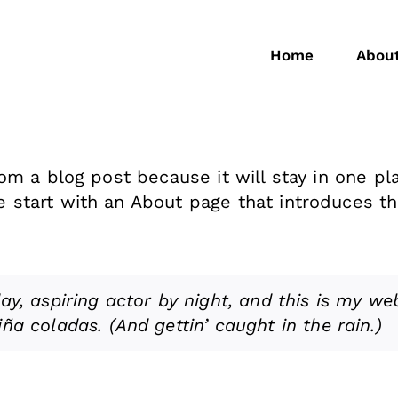
Home
Abou
rom a blog post because it will stay in one pl
start with an About page that introduces them
y, aspiring actor by night, and this is my webs
ña coladas. (And gettin’ caught in the rain.)