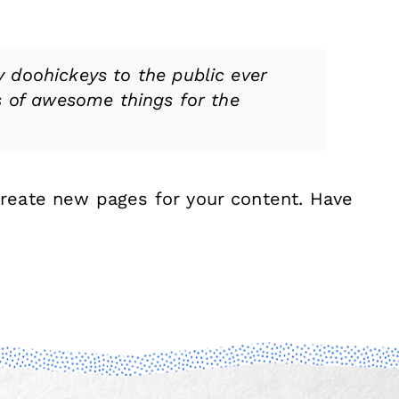
 doohickeys to the public ever
s of awesome things for the
create new pages for your content. Have