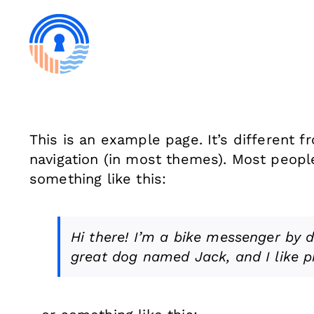
Skip
to
content
This is an example page. It’s different f
navigation (in most themes). Most people 
something like this:
Hi there! I’m a bike messenger by da
great dog named Jack, and I like pi