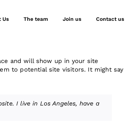
t Us
The team
Join us
Contact us
ace and will show up in your site
 to potential site visitors. It might say
ite. I live in Los Angeles, have a