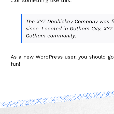
…or something like this:
The XYZ Doohickey Company was fou
since. Located in Gotham City, XYZ
Gotham community.
As a new WordPress user, you should g
fun!