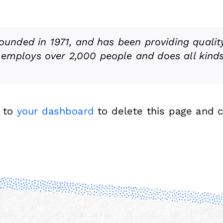
nded in 1971, and has been providing quality
 employs over 2,000 people and does all kind
o to
your dashboard
to delete this page and 