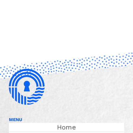
MENU
Home