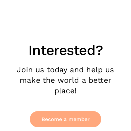
Interested?
Join us today and help us
make the world a better
place!
Become a member