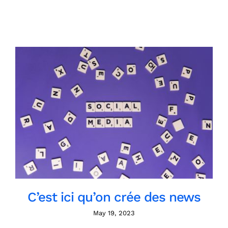
C’est ici qu’on crée des news
May 19, 2023