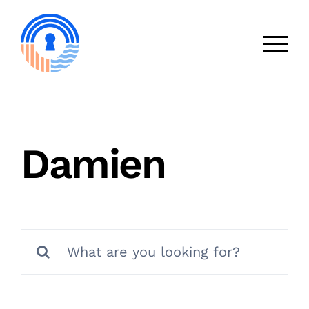
Skip
to
content
Damien
Search
for: