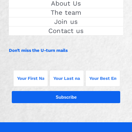
About Us
The team
Join us
Contact us
Don’t miss the U-turn mails
Subscribe